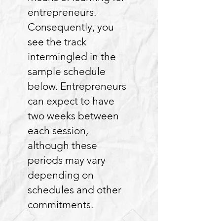
entrepreneurs.
Consequently, you
see the track
intermingled in the
sample schedule
below. Entrepreneurs
can expect to have
two weeks between
each session,
although these
periods may vary
depending on
schedules and other
commitments.