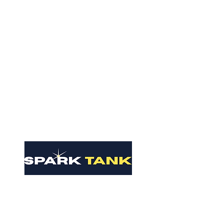
Contact Us