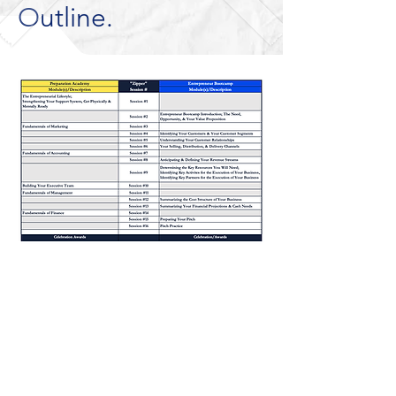
Outline.