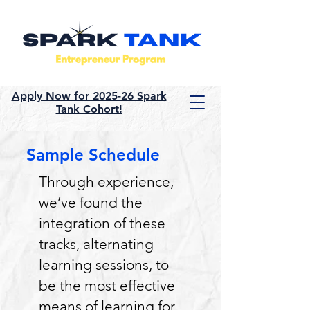
Apply Now for 2025-26 Spark
Tank Cohort!
Sample Schedule
Through experience,
we’ve found the
integration of these
tracks, alternating
learning sessions, to
be the most effective
means of learning for